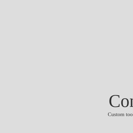
Co
Custom tool